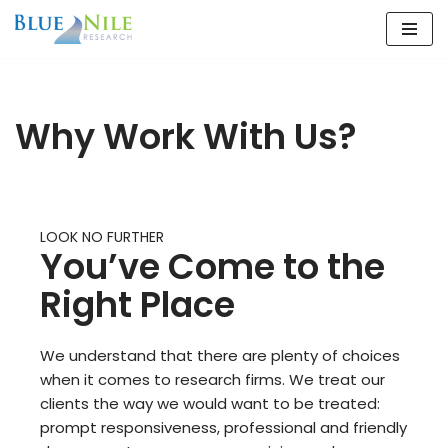
Skip
to
content
Why Work With Us?
LOOK NO FURTHER
You’ve Come to the
Right Place
We understand that there are plenty of choices
when it comes to research firms. We treat our
clients the way we would want to be treated:
prompt responsiveness, professional and friendly