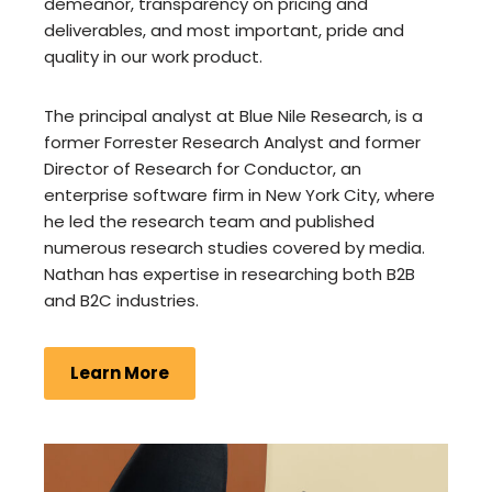
demeanor, transparency on pricing and
deliverables, and most important, pride and
quality in our work product.
The principal analyst at Blue Nile Research, is a
former Forrester Research Analyst and former
Director of Research for Conductor, an
enterprise software firm in New York City, where
he led the research team and published
numerous research studies covered by media.
Nathan has expertise in researching both B2B
and B2C industries.
Learn More